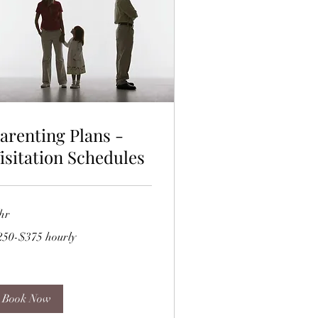
arenting Plans -
isitation Schedules
hr
50-$375
250-$375 hourly
rly
Book Now