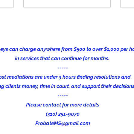
neys can charge anywhere from $500 to over $1,000 per h
in services that can continue for months.
-----
st mediations are under 3 hours finding resolutions and
g clients money, time in court, and support their decision
-----
Please contact for m
ore details
(310) 251-9070
ProbateMS@gmail.com