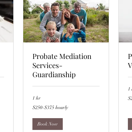
Probate Mediation
P
Services-
V
Guardianship
1 
$2
1 hr
$
hou
$250-$375
$250-$375 hourly
hourly
Book Now