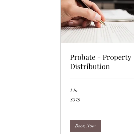
Probate - Property
Distribution
1 hr
375
$375
US
dollars
Book Now