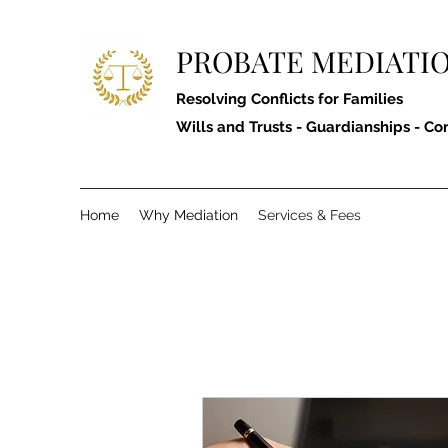
PROBATE MEDIATIO
Resolving Conflicts for Families
Wills and Trusts - Guardianships - Co
Home
Why Mediation
Services & Fees