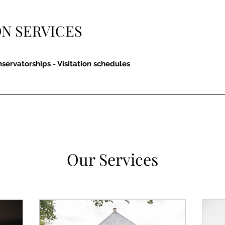
N SERVICES
nservatorships - Visitation schedules
Our Services