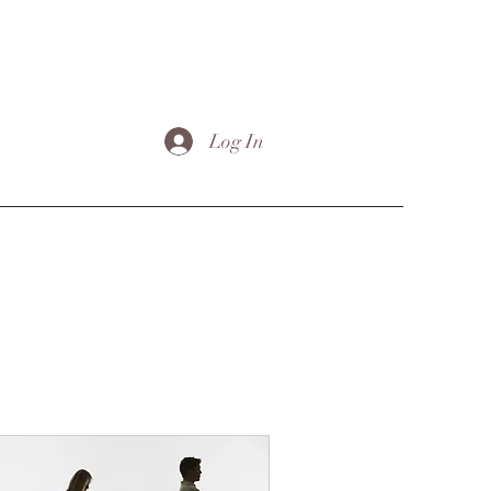
Log In