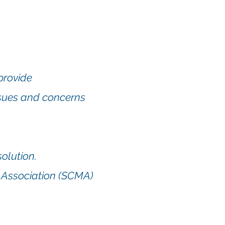
provide
ssues and concerns
solution.
 Association (SCMA)