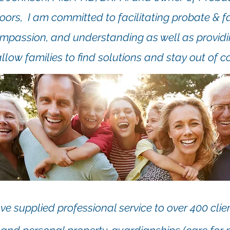
ors, I am committed to facilitating probate & 
ompassion, and understanding as well as provid
allow families to find solutions and stay out of co
ve supplied professional service to over 400 clien