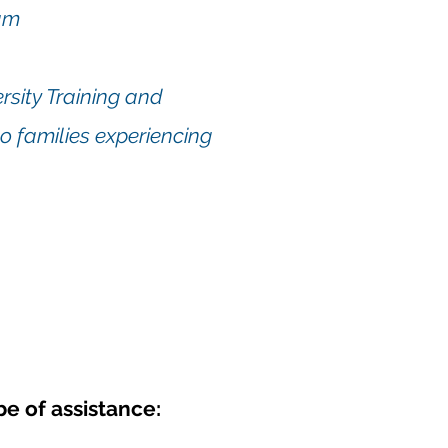
am
sity Training
and
o families experiencing
e of assistance: