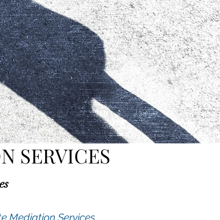
N SERVICES
es
te Mediation Services.