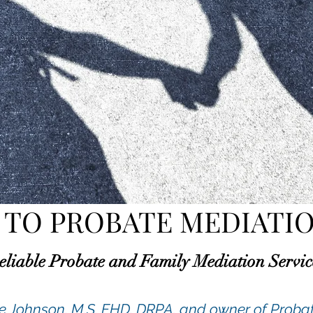
TO PROBATE MEDIATIO
eliable Probate and Family Mediation Servic
te Johnson, M.S. FHD, DRPA. and owner of Prob
a