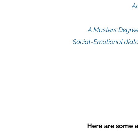
A
A Masters Degree
Social-Emotional dialo
Here are some a