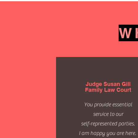
W
Judge Susan Gill
Family Law Court
You provide essential
service to our
self-represented parties.
I am happy you are here.