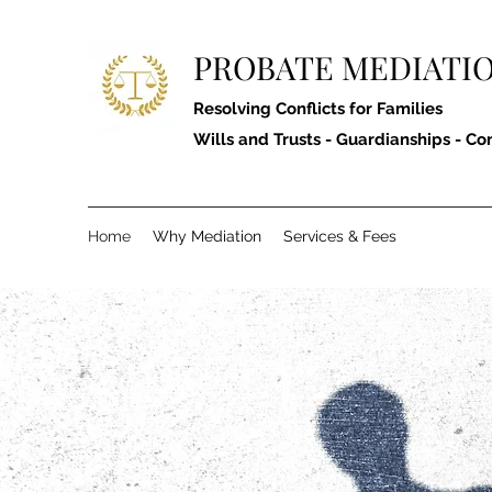
PROBATE MEDIATIO
Resolving Conflicts for Families
Wills and Trusts - Guardianships - Co
Home
Why Mediation
Services & Fees