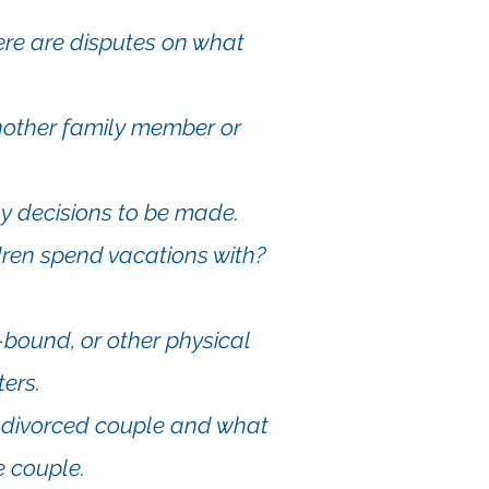
here are disputes on what
other family member or
ny decisions to be made.
dren spend vacations with?
-bound, or other physical
ers.
a divorced couple and what
e couple.