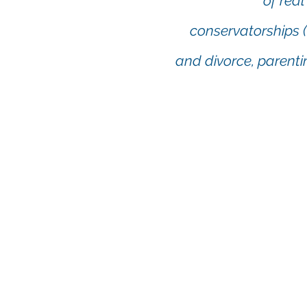
of real
conservatorships (
and divorce, parenti