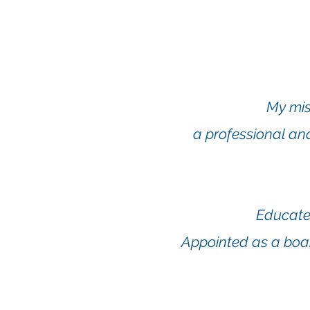
My mis
a professional an
Educated
Appointed as a boa