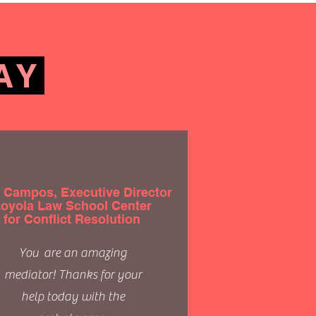
AY
 Campos, Executive Director
oyola Law School Center
for Conflict Resolution
You are an amazing
mediator! Thanks for your
help today with the