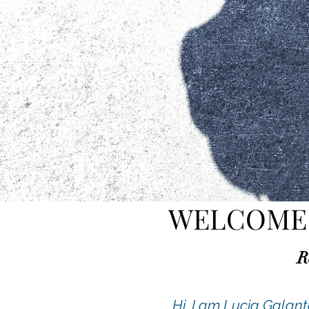
WELCOME 
R
Hi, I am Lucia Galan