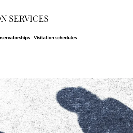
N SERVICES
nservatorships - Visitation schedules