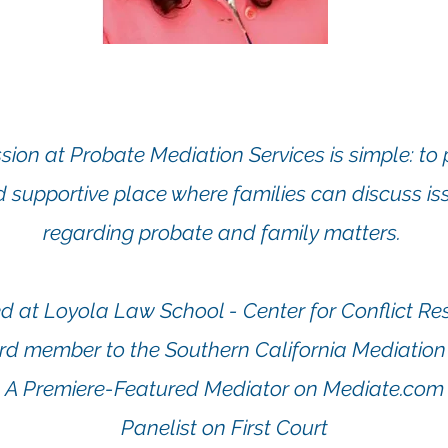
sion at Probate Mediation Services is simple: to 
d supportive place wh
ere families can discuss i
regarding probate and family matters.
 at Loyola Law School - Center for Conflict Re
rd member to the Southern California Mediation
A Premiere-Featured Mediator on Mediate.com
Panelist on First Court