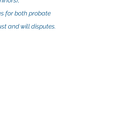
minors),
es for both probate
st and will disputes.