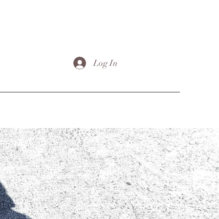
Log In