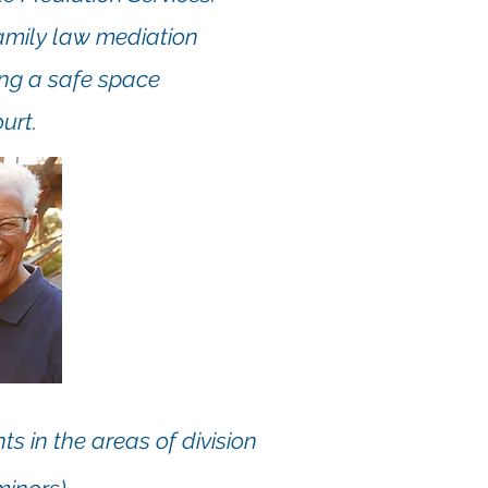
family law mediation
ing a safe space
urt.
ts in the areas of division