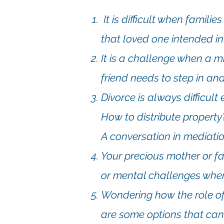
It is difficult when famili
that loved one intended in 
It is a challenge when a m
friend needs to step in and
Divorce is always difficul
How to distribute propert
A conversation in mediatio
Your precious mother or fa
or mental challenges wher
Wondering how the role of
are some options that can