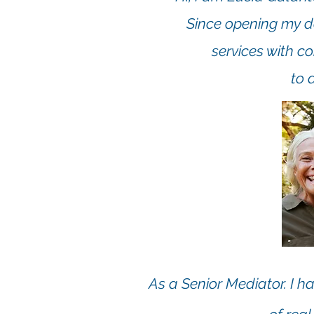
Since opening my do
services with c
to 
As a Senior Mediator. I ha