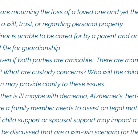
es are mourning the loss of a loved one and yet t
a will, trust, or regarding personal property.
inor is unable to be cared for by a parent and
an
 file for guardianship
t even if both parties are amicable. There are ma
y? What are custody concerns? Who will the chil
n may provide clarity to these issues.
ther is ill maybe with dementia, Alzheimer's, bed
e a family member needs to assist on legal matt
 child support or spousal support may impact 
 be discussed that are a win-win scenario for th