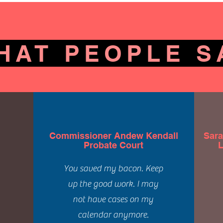
HAT PEOPLE S
Commissioner Andew Kendall
Sara
Probate Court
L
You saved my bacon. Keep
up the good work. I may
not have cases on my
calendar anymore.