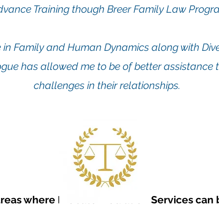
dvance Training though Breer Family Law Progr
 in Family and Human Dynamics along with Diver
gue has allowed me to be of better assistance t
challenges in their relationships.
reas where Probate Mediation Services can b