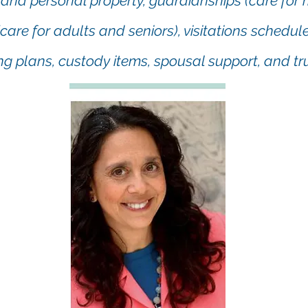
 and personal property, guardianships (care for 
care for adults and seniors), visitations schedul
ng plans, custody items, spousal support, and tru